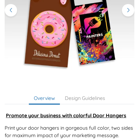
Overview
Design Guidelines
Promote your business with colorful Door Hangers
Print your door hangers in gorgeous full color, two sides
for maximum impact of your marketing message.