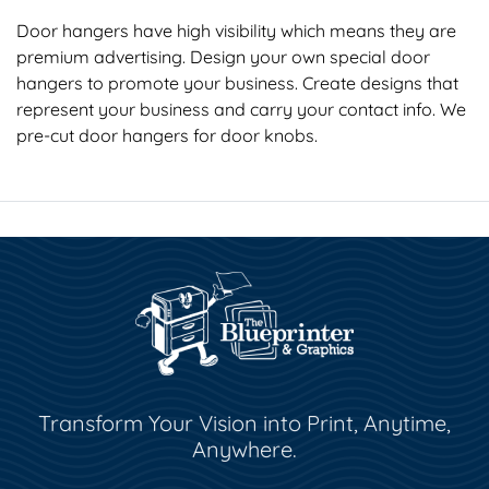
Door hangers have high visibility which means they are
premium advertising. Design your own special door
hangers to promote your business. Create designs that
represent your business and carry your contact info. We
pre-cut door hangers for door knobs.
Transform Your Vision into Print, Anytime,
Anywhere.