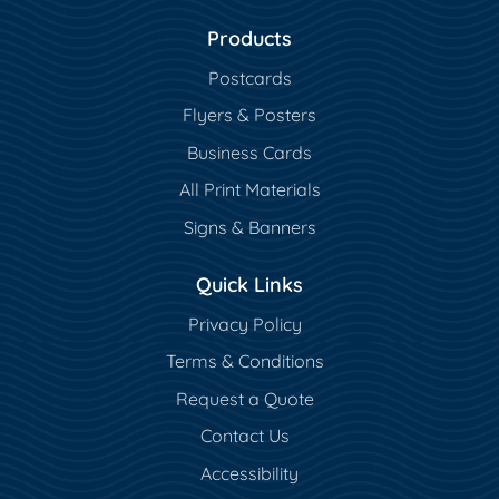
Products
Postcards
Flyers & Posters
Business Cards
All Print Materials
Signs & Banners
Quick Links
Privacy Policy
Terms & Conditions
Request a Quote
Contact Us
Accessibility