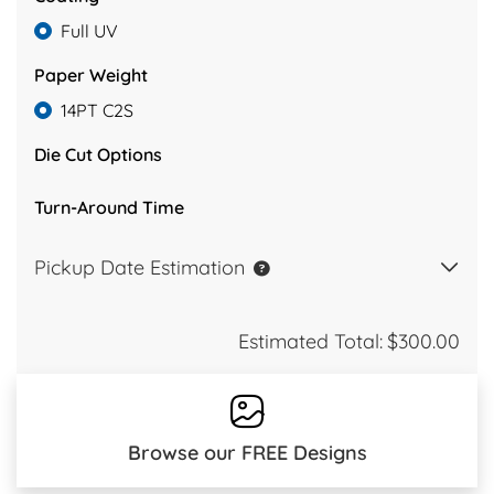
Full UV
Paper Weight
14PT C2S
Die Cut Options
Turn-Around Time
Pickup Date Estimation
Estimated Total:
$300.00
Browse our FREE Designs