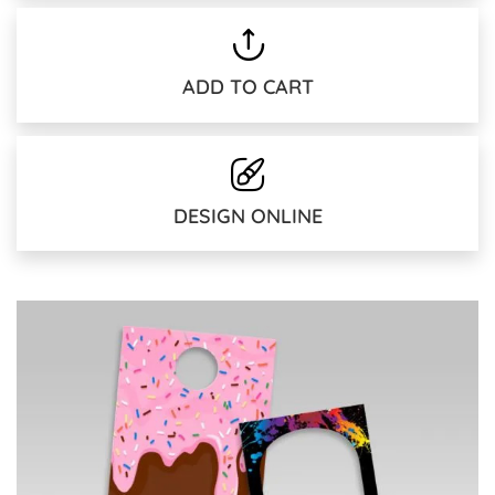
ADD TO CART
DESIGN ONLINE