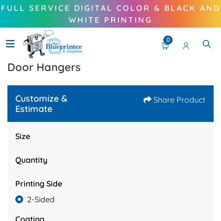
FULL SERVICE DIGITAL COLOR & BLACK AND
WHITE PRINTING
0
Door Hangers
Customize &
Share Product
Estimate
Size
Quantity
Printing Side
2-Sided
Coating